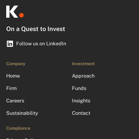
On a Quest to Invest
Follow us on LinkedIn
Company
Investment
Home
Approach
Firm
Funds
Careers
Insights
Sustainability
Contact
Compliance