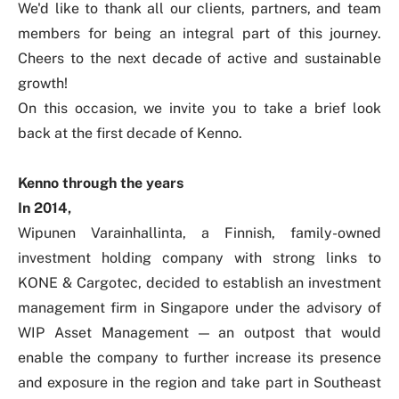
We'd like to thank all our clients, partners, and team
members for being an integral part of this journey.
Cheers to the next decade of active and sustainable
growth!
On this occasion, we invite you to take a brief look
back at the first decade of Kenno.
Kenno through the years
In 2014,
Wipunen Varainhallinta, a Finnish, family-owned
investment holding company with strong links to
KONE & Cargotec, decided to establish an investment
management firm in Singapore under the advisory of
WIP Asset Management — an outpost that would
enable the company to further increase its presence
and exposure in the region and take part in Southeast