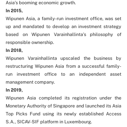
Asia’s booming economic growth.
In 2015,
Wipunen Asia, a family-run investment office, was set
up and mandated to develop an investment strategy
based on Wipunen Varainhallinta’s philosophy of
responsible ownership.
In 2018,
Wipunen Varainhallinta upscaled the business by
restructuring Wipunen Asia from a successful family-
run investment office to an independent asset
management company.
In 2019,
Wipunen Asia completed its registration under the
Monetary Authority of Singapore and launched its Asia
Top Picks Fund using its newly established Access
S.A., SICAV-SIF platform in Luxembourg.