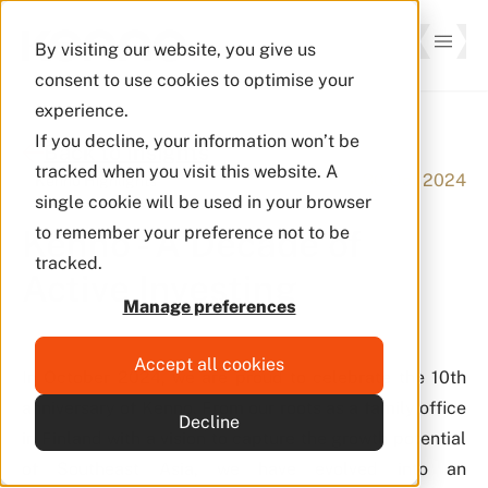
By visiting our website, you give us
consent to use cookies to optimise your
experience.
If you decline, your information won’t be
Back to Insights
tracked when you visit this website. A
30 Oct 2024
Kenno Highlights
single cookie will be used in your browser
Kenno - A Decade of
to remember your preference not to be
tracked.
Active Investing
Manage preferences
Accept all cookies
In October 2024, we are proud to celebrate the 10th
anniversary of Kenno. From our roots as a family office
Decline
in Finland with a vision to capture the growth potential
of Southeast Asia, we have evolved into an