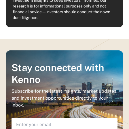
investment insights to keep investors informed. Our
research is for informational purposes only and not
financial advice—investors should conduct their own
due diligence.
Stay connected with
Kenno
Subscribe for the latest insights, market updates,
and investment opportunities directly to your
inbox.