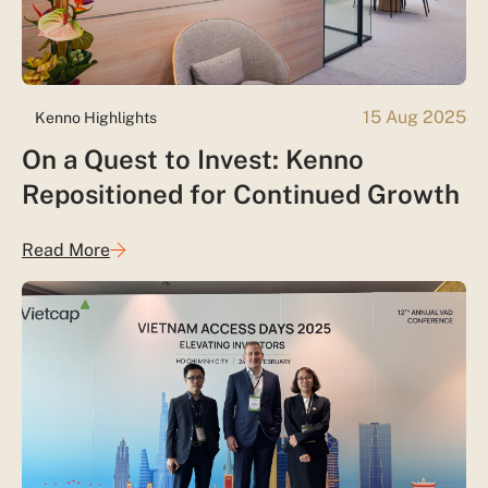
15 Aug 2025
Kenno Highlights
On a Quest to Invest: Kenno
Repositioned for Continued Growth
Read More