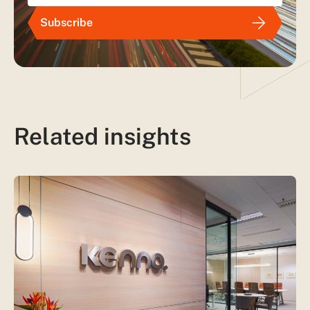
Subscribe
Related insights