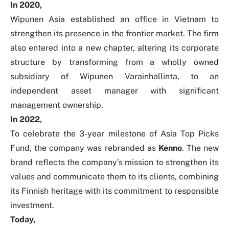
In 2020,
Wipunen Asia established an office in Vietnam to
strengthen its presence in the frontier market. The firm
also entered into a new chapter, altering its corporate
structure by transforming from a wholly owned
subsidiary of Wipunen Varainhallinta, to an
independent asset manager with significant
management ownership.
In 2022,
To celebrate the 3-year milestone of Asia Top Picks
Fund, the company was rebranded as
Kenno
.
The new
brand reflects the company’s mission to strengthen its
values and communicate them to its clients, combining
its Finnish heritage with its commitment to responsible
investment.
Today,