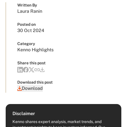
Written By
Laura Ranin
Posted on
30 Oct 2024
Category
Kenno Highlights
Share this post
Download this post
Download
Disclaimer
Kenno shares expert analysis, market trends, and