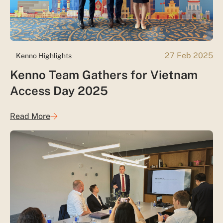
27 Feb 2025
Kenno Highlights
Kenno Team Gathers for Vietnam
Access Day 2025
Read More