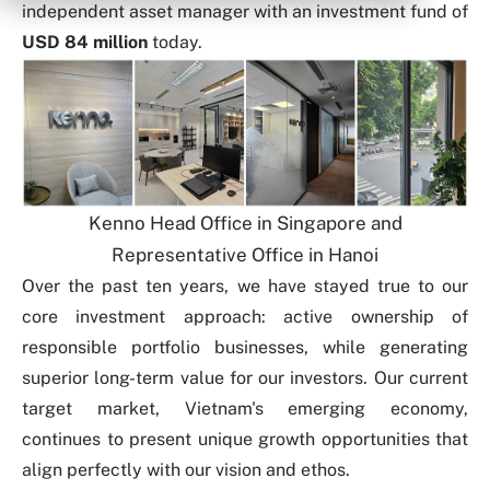
independent asset manager with an investment fund of
USD 84 million
today.
Kenno Head Office in Singapore and
Representative Office in Hanoi
Over the past ten years, we have stayed true to our
core
investment approach
: active ownership of
responsible portfolio businesses, while generating
superior long-term value for our investors.
Our current
target market, Vietnam's emerging economy,
continues to present unique growth opportunities that
align perfectly with our vision and ethos.