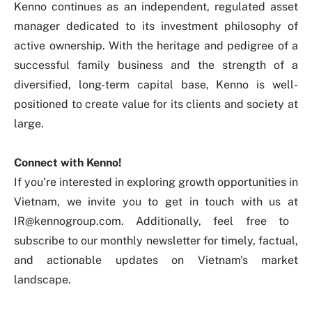
Kenno continues as an independent, regulated asset
manager dedicated to its investment philosophy of
active ownership. With the heritage and pedigree of a
successful family business and the strength of a
diversified, long-term capital base, Kenno is well-
positioned to create value for its clients and society at
large.
Connect with Kenno!
If you’re interested in exploring growth opportunities in
Vietnam, we invite you to get in touch with us at
IR@kennogroup.com
. Additionally, feel free to
subscribe to our monthly newsletter
for timely, factual,
and actionable updates on Vietnam's market
landscape.