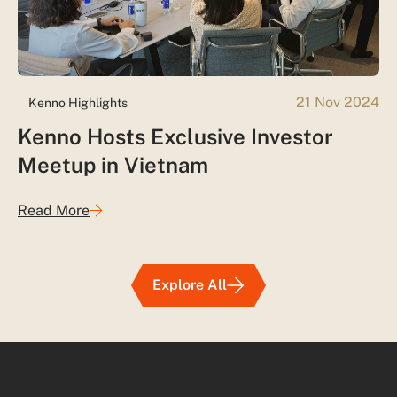
21 Nov 2024
Kenno Highlights
Kenno Hosts Exclusive Investor
Meetup in Vietnam
Read More
Explore All