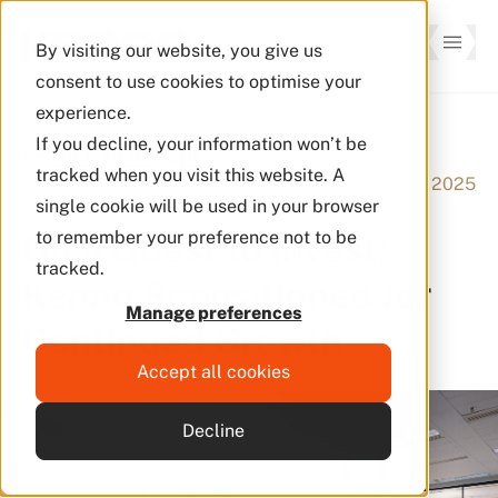
By visiting our website, you give us
consent to use cookies to optimise your
experience.
If you decline, your information won’t be
Back to Insights
tracked when you visit this website. A
15 Aug 2025
Kenno Highlights
single cookie will be used in your browser
On a Quest to Invest:
to remember your preference not to be
tracked.
Kenno Repositioned for
Manage preferences
Continued Growth
Accept all cookies
Decline