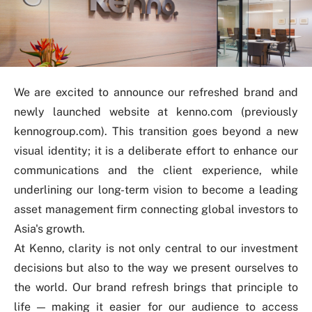
We are excited to announce our refreshed brand and
newly launched website at
kenno.com
(previously
kennogroup.com). This transition goes beyond a new
visual identity; it is a deliberate effort to enhance our
communications and the client experience, while
underlining
our long-term vision to become a leading
asset management firm connecting global investors to
Asia's growth.
At Kenno, clarity is not only central to our investment
decisions but also to the way we present ourselves to
the world. Our brand refresh brings that principle to
life
—
making it easier for our audience to access