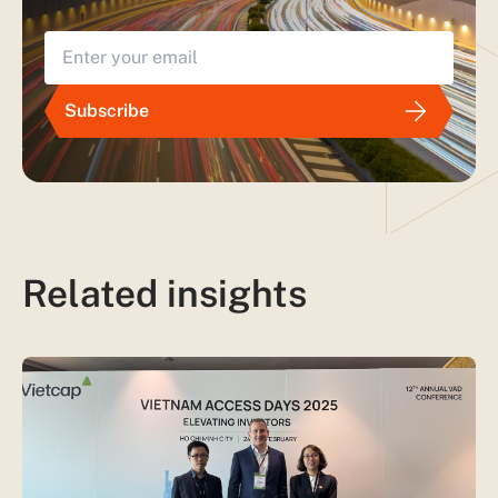
Subscribe
Related insights