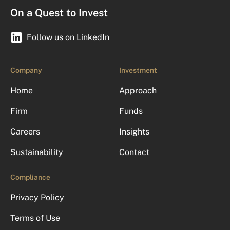
On a Quest to Invest
Follow us on LinkedIn
Company
Investment
Home
Approach
Firm
Funds
Careers
Insights
Sustainability
Contact
Compliance
Privacy Policy
Terms of Use