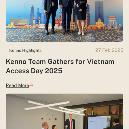
27 Feb 2025
Kenno Highlights
Kenno Team Gathers for Vietnam
Access Day 2025
Read More