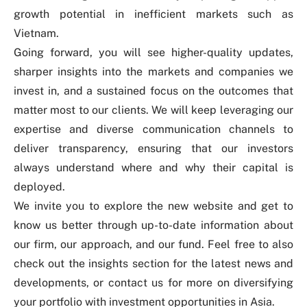
growth potential in inefficient markets such as
Vietnam.
Going forward, you will see higher-quality updates,
sharper insights into the markets and companies we
invest in, and a sustained focus on the outcomes that
matter most to our clients. We will keep leveraging our
expertise and diverse communication channels to
deliver transparency, ensuring that our investors
always understand where and why their capital is
deployed.
We invite you to explore the new website and get to
know us better through up-to-date information about
our
firm
, our
approach
, and our
fund
. Feel free to also
check out the
insights
section for the latest news and
developments, or
contact us
for more on diversifying
your portfolio with investment opportunities in Asia.