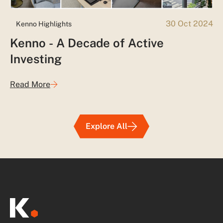
30 Oct 2024
Kenno Highlights
Kenno - A Decade of Active
Investing
Read More
Explore All