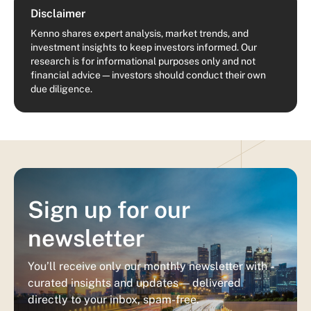
Disclaimer
Kenno shares expert analysis, market trends, and
investment insights to keep investors informed. Our
research is for informational purposes only and not
financial advice—investors should conduct their own
due diligence.
Sign up for our
newsletter
You’ll receive only our monthly newsletter with
curated insights and updates — delivered
directly to your inbox, spam-free.