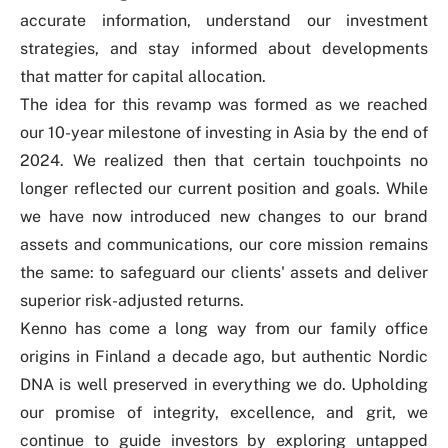
accurate information, understand our investment
strategies, and stay informed about developments
that matter for capital allocation.
The idea for this revamp was formed as we reached
our 10-year milestone of investing in Asia by the end of
2024. We realized then that certain touchpoints no
longer reflected our current position and goals. While
we have now introduced new changes to our brand
assets and communications, our core mission remains
the same: to safeguard our clients' assets and deliver
superior risk-adjusted returns.
Kenno has come a long way from our family office
origins in Finland a decade ago, but authentic Nordic
DNA is well preserved in everything we do. Upholding
our promise of integrity, excellence, and grit, we
continue to guide investors by exploring untapped