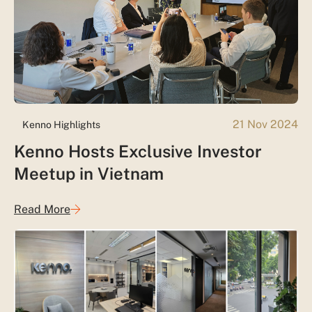
21 Nov 2024
Kenno Highlights
Kenno Hosts Exclusive Investor
Meetup in Vietnam
Read More