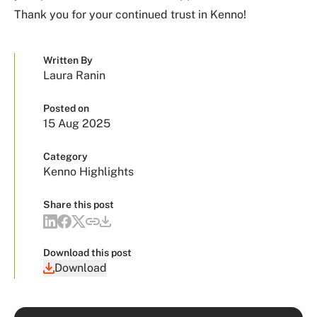
Thank you for your continued trust in Kenno!
Written By
Laura Ranin
Posted on
15 Aug 2025
Category
Kenno Highlights
Share this post
Download this post
Download