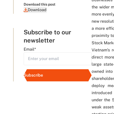
Download this post
the wider 
Download
more evenly
new resolut
a more effi
Subscribe to our
proximity t
newsletter
Stock Mark
Email
*
Vietnam's 
direct more
large stat
owned into 
shareholder
deploy mea
introduced 
under the S
weak assets