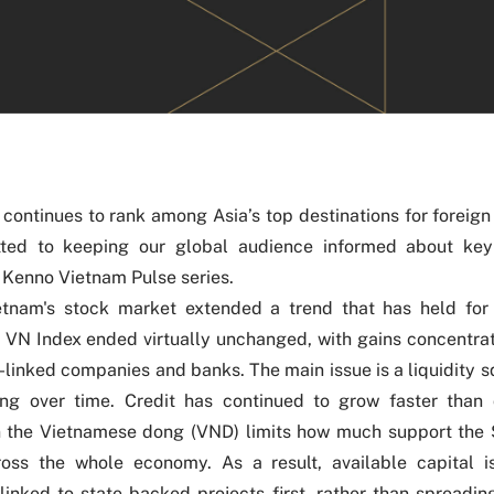
continues to rank among Asia’s top destinations for foreign
ted to keeping our global audience informed about ke
 Kenno Vietnam Pulse series.
ietnam's stock market extended a trend that has held for
 VN Index ended virtually unchanged, with gains concentrat
-linked companies and banks. The main issue is a liquidity 
ing over time. Credit has continued to grow faster than 
n the Vietnamese dong (VND) limits how much support the
oss the whole economy. As a result, available capital is
linked to state-backed projects first, rather than spreadin