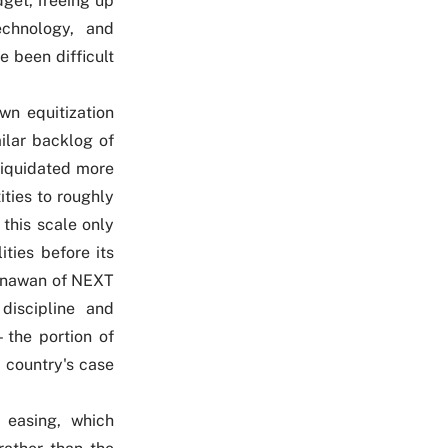
dget, freeing up
technology, and
ve been difficult
wn equitization
ilar backlog of
 liquidated more
ities to roughly
 this scale only
ities before its
Gunawan of NEXT
 discipline and
 the portion of
e country's case
 easing, which