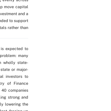
lp move capital
ivestment and a
ended to support
als rather than
 is expected to
g problem: many
m wholly state-
state or major-
al investors to
stry of Finance
ly 40 companies
ling strong and
ly lowering the