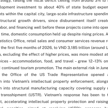
trategy, raising the fiscal deficit ceiling from around 3% 
velopment investment to about 40% of state budget expen
s within the capital city, large-scale infrastructure spendin
structural growth drivers, since disbursement itself cre
abor, and financing well before these projects come into oper
 time, domestic consumption held up despite rising prices. 
tistics Office
, r
etail sales and consumer services revenue r
 the first five months of 2026, to VND 3,185 trillion (around U
, excluding the effect of higher prices, was more modest at
vices – accommodation, food, and travel – grew 12–13% on
d continued tourism promotion. The main external risk in Ju
 the Office of the US Trade Representative opened 
on into Vietnam's intellectual property enforcement, along
on into structural manufacturing capacity covering supply c
 transshipment (
USTR
). Vietnam's response has been to 
, accelerating intellectual property protection and raising