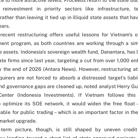
ce to more attractive levels. Proceeds return to the state bu
r reinvestment in priority sectors like infrastructure, 
rather than leaving it tied up in illiquid state assets that ha
ears.
 recent restructuring offers useful lessons for Vietnam's o
ent program, as both countries are working through a sim
ate assets. Indonesia's sovereign wealth fund, Danantara, has
te firms since last year, targeting a cut from over 1,000 ent
 the end of 2026 (
Antara News
). However, restructuring at
quirers are not forced to absorb a distressed target's liabil
and governance gaps are cleaned up, noted analyst Herry 
Center (
Indonesia Investments
). If Vietnam follows this
optimize its SOE network, it would widen the free float –
lable for public trading – which is an important factor in th
 market upgrade.
-term picture, though, is still shaped by uneven credit