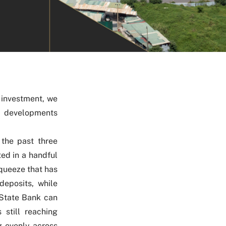
 investment, we
y developments
 the past three
ed in a handful
squeeze that has
deposits, while
 State Bank can
 still reaching
g evenly across