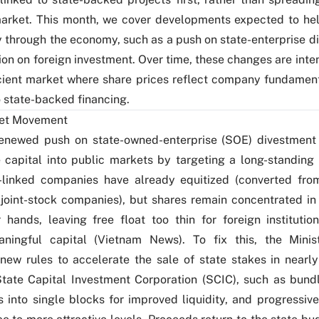
market. This month, we cover developments expected to he
 through the economy, such as a push on state-enterprise d
ion on foreign investment. Over time, these changes are int
cient market where share prices reflect company fundament
o state-backed financing.
et Movement
renewed push on state-owned-enterprise (SOE) divestment
 capital into public markets by targeting a long-standin
e-linked companies have already equitized (converted fro
joint-stock companies), but shares remain concentrated in 
 hands, leaving free float too thin for foreign institution
ningful capital (
Vietnam News
). To fix this, the Mini
new rules to accelerate the sale of state stakes in near
tate Capital Investment Corporation (SCIC), such as bund
 into single blocks for improved liquidity, and progressive