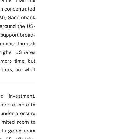
rather than the
ain concentrated
VHM), Sacombank
 around the US-
o support broad-
running through
higher US rates
more time, but
ctors, are what
c investment,
 market able to
 under pressure
limited room to
d targeted room