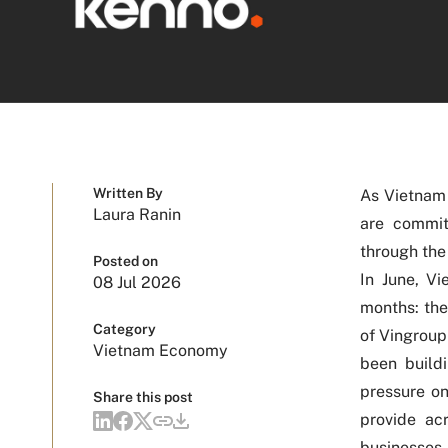
Written By
As Vietnam 
Laura Ranin
are commit
through the
Posted on
In June, V
08 Jul 2026
months: the
Category
of Vingroup
Vietnam Economy
been build
pressure o
Share this post
provide acr
businesses 