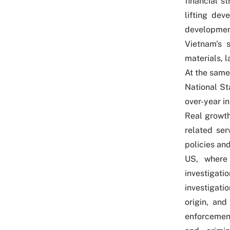
financial s
lifting de
development
Vietnam's 
materials, l
At the same
National Sta
over-year in
Real growth
related ser
policies an
US, where
investigati
investigati
origin, and
enforcement