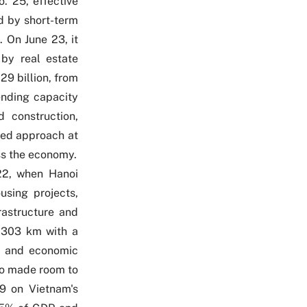
o. 25
, effective
ed by short-term
 On June 23, it
 by real estate
9 billion, from
ending capacity
d construction,
eted approach at
oss the economy.
22, when Hanoi
using projects,
rastructure and
d 303 km with a
nt and economic
so made room to
19
on Vietnam's