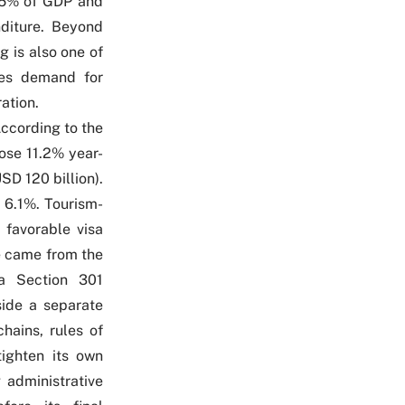
to 5% of GDP and
diture. Beyond
g is also one of
ates demand for
ation.
According to the
ose 11.2% year-
SD 120 billion).
 6.1%. Tourism-
 favorable visa
ne came from the
a Section 301
side a separate
hains, rules of
tighten its own
 administrative