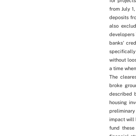
for project
from July 1
deposits fr
also exclud
developers 
banks' cred
specificall
without loo
a time when
The cleare
broke groun
described b
housing inv
preliminar
impact will
fund these