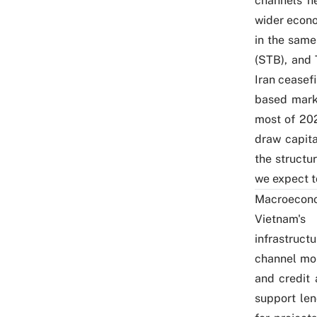
channels ne
wider econo
in the sam
(STB), and
Iran ceasef
based marke
most of 202
draw capit
the structu
we expect to
Macroecon
Vietnam's
infrastruct
channel mo
and credit 
support le