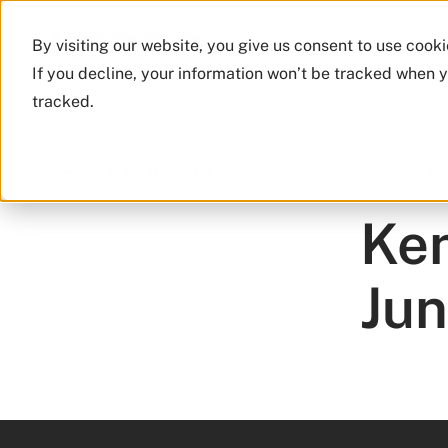
By visiting our website, you give us consent to use cook
If you decline, your information won’t be tracked when y
tracked.
Back to Insights
Vietnam E
Ken
Ju