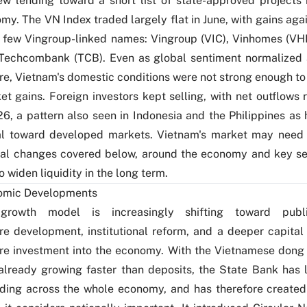
w lending toward a short list of state-approved projects 
my. The VN Index traded largely flat in June, with gains ag
e few Vingroup-linked names: Vingroup (VIC), Vinhomes (
 Techcombank (TCB). Even as global sentiment normalized
ire, Vietnam's domestic conditions were not strong enough t
t gains. Foreign investors kept selling, with net outflows 
6, a pattern also seen in Indonesia and the Philippines as 
al toward developed markets. Vietnam's market may need 
ral changes covered below, around the economy and key se
 widen liquidity in the long term.
omic Developments
 growth model is increasingly shifting toward publi
ure development, institutional reform, and a deeper capital
re investment into the economy. With the Vietnamese dong
already growing faster than deposits, the State Bank has 
nding across the whole economy, and has therefore create