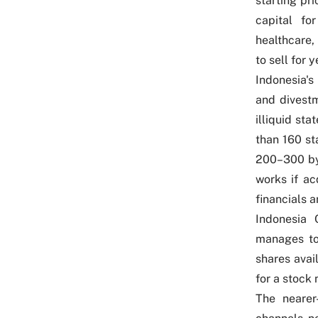
starting pri
capital fo
healthcare, 
to sell for y
Indonesia's
and divestm
illiquid st
than 160 sta
200–300 by
works if ac
financials 
Indonesia 
manages to 
shares avai
for a stock
The nearer