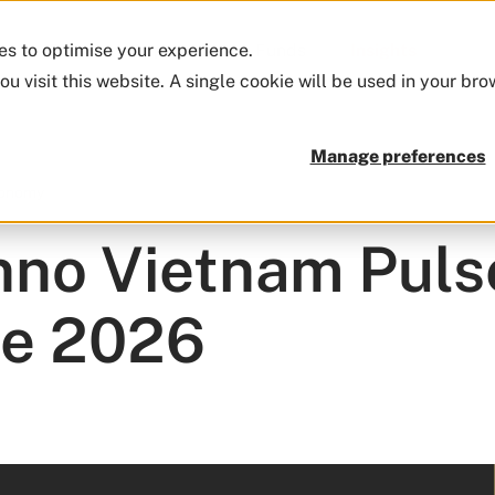
ies to optimise your experience.
Firm
Approach
Funds
Insights
ou visit this website. A single cookie will be used in your b
Manage preferences
conomy
no Vietnam Pulse
ne 2026