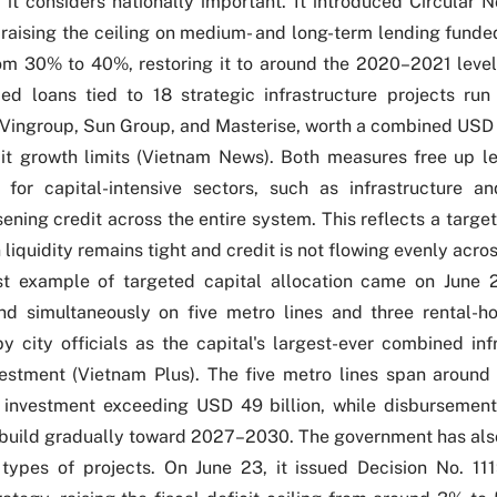
s it considers nationally important. It introduced
Circular N
, raising the ceiling on medium- and long-term lending fund
om 30% to 40%, restoring it to around the 2020–2021 level.
ed loans tied to 18 strategic infrastructure projects run
Vingroup, Sun Group, and Masterise, worth a combined USD 2
it growth limits (
Vietnam News
). Both measures free up l
y for capital-intensive sectors, such as infrastructure an
sening credit across the entire system. This reflects a targ
 liquidity remains tight and credit is not flowing evenly acr
st example of targeted capital allocation came on June 
d simultaneously on five metro lines and three rental-ho
y city officials as the capital's largest-ever combined inf
estment (
Vietnam Plus
). The five metro lines span aroun
y investment exceeding USD 49 billion, while disburseme
 build gradually toward 2027–2030. The government has al
 types of projects. On June 23, it issued
Decision No. 11