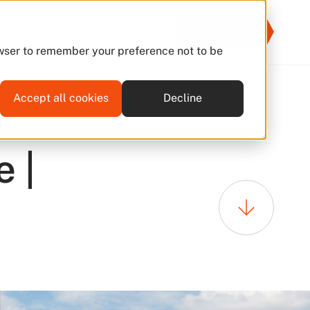
Login
Contact us
rowser to remember your preference not to be
Accept all cookies
Decline
08 Jul 2026
 |