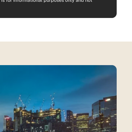
is for informational purposes only and not