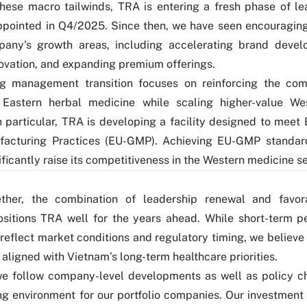
hese macro tailwinds, TRA is entering a fresh phase of le
pointed in Q4/2025. Since then, we have seen encouragin
pany's growth areas, including accelerating brand devel
ovation, and expanding premium offerings.
g management transition focuses on reinforcing the com
n Eastern herbal medicine while scaling higher-value We
n particular, TRA is developing a facility designed to meet
acturing Practices (EU-GMP). Achieving EU-GMP standar
ificantly raise its competitiveness in the Western medicine 
ther, the combination of leadership renewal and favora
ositions TRA well for the years ahead. While short-term p
 reflect market conditions and regulatory timing, we believ
 aligned with Vietnam’s long-term healthcare priorities.
we follow company-level developments as well as policy 
ng environment for our portfolio companies. Our investment 