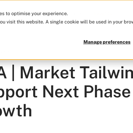
ies to optimise your experience.
Firm
Approach
Funds
Insights
ou visit this website. A single cookie will be used in your b
Manage preferences
sights
 | Market Tailwi
port Next Phase
owth