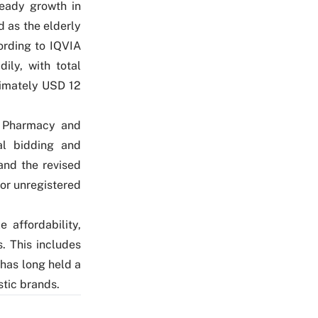
teady growth in
 as the elderly
ording to IQVIA
ily, with total
ximately USD 12
n Pharmacy and
tal bidding and
and the revised
for unregistered
 affordability,
. This includes
has long held a
stic brands.