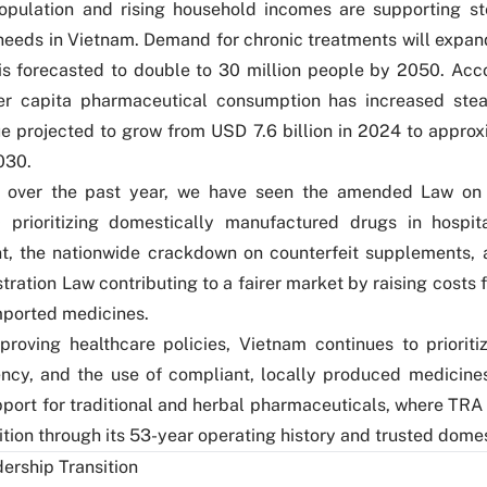
opulation and rising household incomes are supporting s
needs in Vietnam. Demand for chronic treatments will expand
is forecasted to double to 30 million people by 2050. Acc
er capita pharmaceutical consumption has increased stead
e projected to grow from USD 7.6 billion in 2024 to appro
030.
n, over the past year, we have seen the amended Law o
0 prioritizing domestically manufactured drugs in hospi
t, the nationwide crackdown on counterfeit supplements, 
tration Law contributing to a fairer market by raising costs 
imported medicines.
roving healthcare policies, Vietnam continues to prioritize
iency, and the use of compliant, locally produced medicines
port for traditional and herbal pharmaceuticals, where TRA 
ition through its 53-year operating history and trusted dome
ership Transition