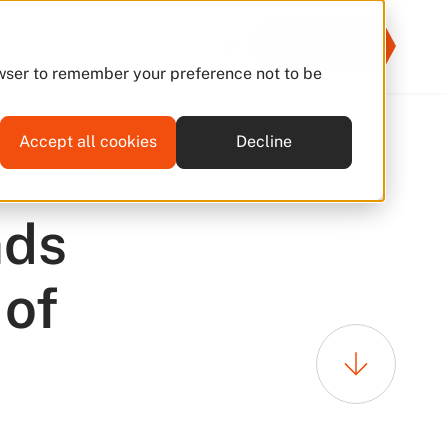
Login
Contact us
rowser to remember your preference not to be
Accept all cookies
Decline
16 Jan 2026
nds
 of