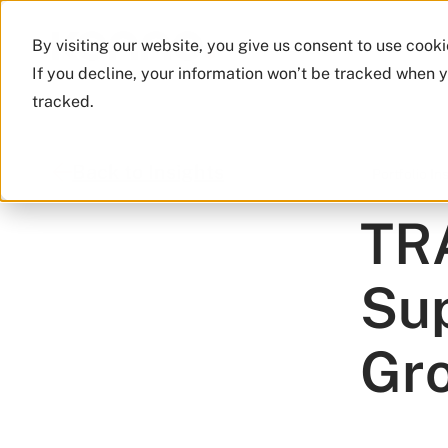
By visiting our website, you give us consent to use cook
If you decline, your information won’t be tracked when y
tracked.
Back to Insights
Portfolio In
TRA
Sup
Gr