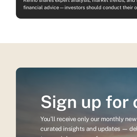
Kenno shares expert analysis, market trends, and 
financial advice—investors should conduct their 
Sign up for 
You’ll receive only our monthly new
curated insights and updates — del