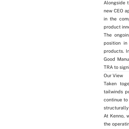
Alongside t
new CEO ap
in the com
product inn
The ongoin
position i
products. I
Good Manuf
TRA to sign
Our View
Taken toge
tailwinds p
continue to
structurally
At Kenno, 
the operati