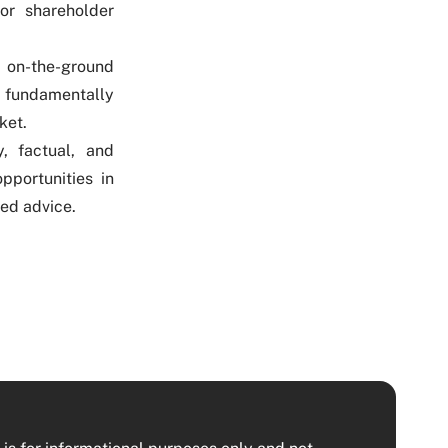
or shareholder
, on-the-ground
 fundamentally
ket.
, factual, and
pportunities in
red advice.