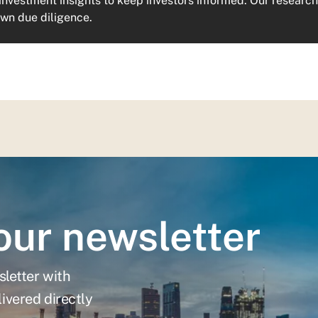
investment insights to keep investors informed. Our research 
own due diligence.
our newsletter
sletter with
ivered directly