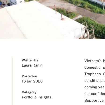
Written By
Vietnam’s h
Laura Ranin
domestic p
Traphaco (
Posted on
conditions 
16 Jan 2026
coming yea
Category
our confiden
Portfolio Insights
Supportive