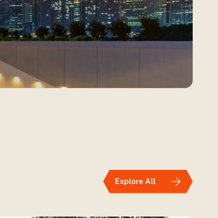
Explore All