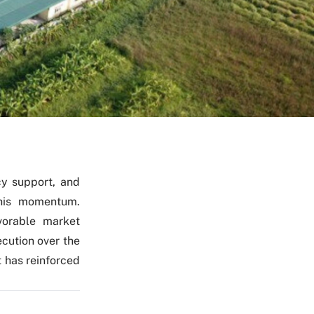
cy support, and
this momentum.
vorable market
ecution over the
 has reinforced