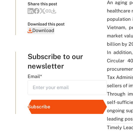
An aging p
Share this post
healthcare 
population 
Download this post
Vietnam, p
Download
market valu
billion by 2
In additio
Subscribe to our
Circular 4
newsletter
procuremen
Email
*
Tax Adminis
sellers of 
Through imp
self-suffic
ongoing sup
leading pos
Timely Lead