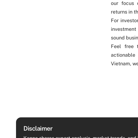
our focus 
returns in t
For invest
investment
sound busin
Feel free
actionable 
Vietnam, we
Disclaimer