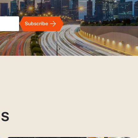
Subscribe
ts