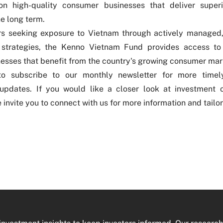
on high-quality consumer businesses that deliver superi
he long term.
ors seeking exposure to Vietnam through actively managed
 strategies, the
Kenno Vietnam Fund
provides access to
esses that benefit from the country's growing consumer mar
 to
subscribe to our monthly newsletter
for more timely
updates. If you would like a closer look at investment o
 invite you to
connect with us
for more information and tailo