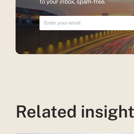
to your inbox, spam-free.
Related insigh