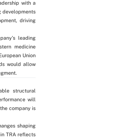
adership with a
g developments
opment, driving
pany’s leading
stern medicine
 European Union
ds would allow
segment.
ble structural
erformance will
e the company is
changes shaping
in TRA reflects