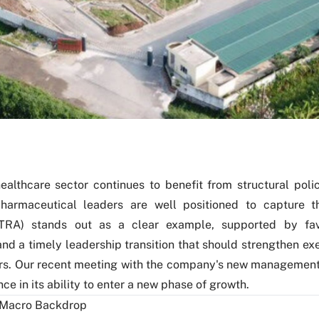
ealthcare sector continues to benefit from structural poli
harmaceutical leaders are well positioned to capture 
TRA) stands out as a clear example, supported by fa
and a timely leadership transition that should strengthen ex
rs. Our recent meeting with the company's new management
ce in its ability to enter a new phase of growth.
 Macro Backdrop