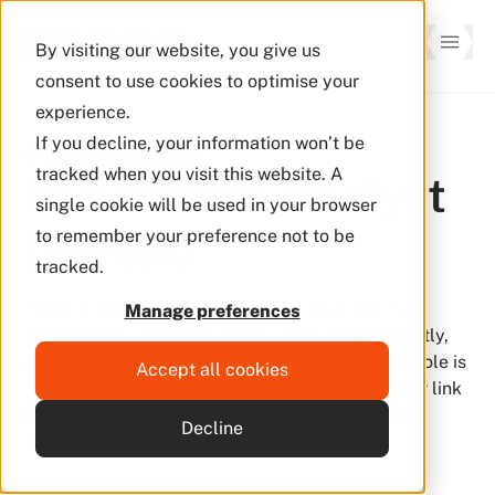
By visiting our website, you give us
consent to use cookies to optimise your
experience.
If you decline, your information won’t be
Back to Careers
tracked when you visit this website. A
Investment Analyst 
single cookie will be used in your browser
(Senior)
to remember your preference not to be
tracked.
Kenno is looking for a full-stack analyst who can
Manage preferences
understand businesses deeply, think independently,
and make decisions that drive fund returns. The role is
Accept all cookies
centred on turning insight into action, with a clear link
between analysis, portfolio decisions, and client
Decline
outcomes.