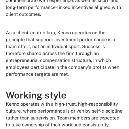
commensurate with experience, as well as short- and
long-term performance-linked incentives aligned with
client outcomes.
As a client-centric firm, Kenno operates on the
principle that superior investment performance is a
team effort, not an individual sport. Success is
therefore shared across the firm through an
entrepreneurial compensation structure, in which
employees participate in the company’s profits when
performance targets are met.
Working style
Kenno operates with a high-trust, high-responsibility
culture, where performance is driven by self-discipline
rather than supervision. Team members are expected
to take ownership of their work and consistently