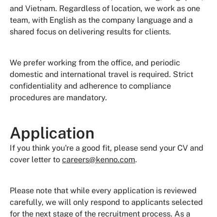
and Vietnam. Regardless of location, we work as one
team, with English as the company language and a
shared focus on delivering results for clients.
We prefer working from the office, and periodic
domestic and international travel is required. Strict
confidentiality and adherence to compliance
procedures are mandatory.
Application
If you think you're a good fit, please send your CV and
cover letter to
careers@kenno.com
.
Please note that while every application is reviewed
carefully, we will only respond to applicants selected
for the next stage of the recruitment process. As a