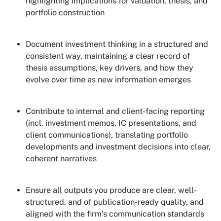
highlighting implications for valuation, thesis, and
portfolio construction
Document investment thinking in a structured and
consistent way, maintaining a clear record of
thesis assumptions, key drivers, and how they
evolve over time as new information emerges
Contribute to internal and client-facing reporting
(incl. investment memos, IC presentations, and
client communications), translating portfolio
developments and investment decisions into clear,
coherent narratives
Ensure all outputs you produce are clear, well-
structured, and of publication-ready quality, and
aligned with the firm’s communication standards