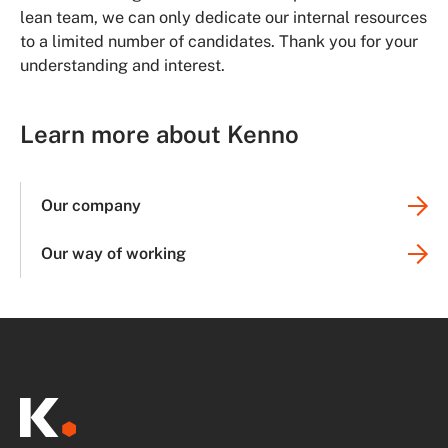
lean team, we can only dedicate our internal resources
to a limited number of candidates. Thank you for your
understanding and interest.
Learn more about Kenno
Our company
Our way of working