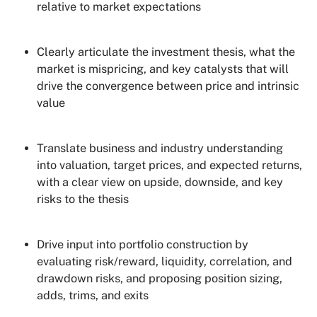
relative to market expectations
Clearly articulate the investment thesis, what the
market is mispricing, and key catalysts that will
drive the convergence between price and intrinsic
value
Translate business and industry understanding
into valuation, target prices, and expected returns,
with a clear view on upside, downside, and key
risks to the thesis
Drive input into portfolio construction by
evaluating risk/reward, liquidity, correlation, and
drawdown risks, and proposing position sizing,
adds, trims, and exits