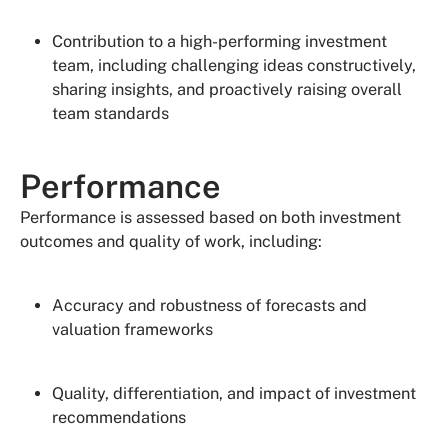
Contribution to a high-performing investment
team, including challenging ideas constructively,
sharing insights, and proactively raising overall
team standards
Performance
Performance is assessed based on both investment
outcomes and quality of work, including:
Accuracy and robustness of forecasts and
valuation frameworks
Quality, differentiation, and impact of investment
recommendations