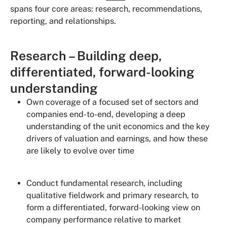
spans four core areas: research, recommendations,
reporting, and relationships.
Research – Building deep,
differentiated, forward-looking
understanding
Own coverage of a focused set of sectors and
companies end-to-end, developing a deep
understanding of the unit economics and the key
drivers of valuation and earnings, and how these
are likely to evolve over time
Conduct fundamental research, including
qualitative fieldwork and primary research, to
form a differentiated, forward-looking view on
company performance relative to market