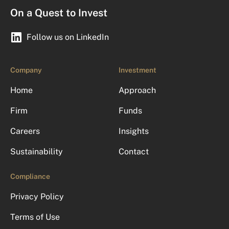
On a Quest to Invest
Follow us on LinkedIn
Company
Investment
Home
Approach
Firm
Funds
Careers
Insights
Sustainability
Contact
Compliance
Privacy Policy
Terms of Use