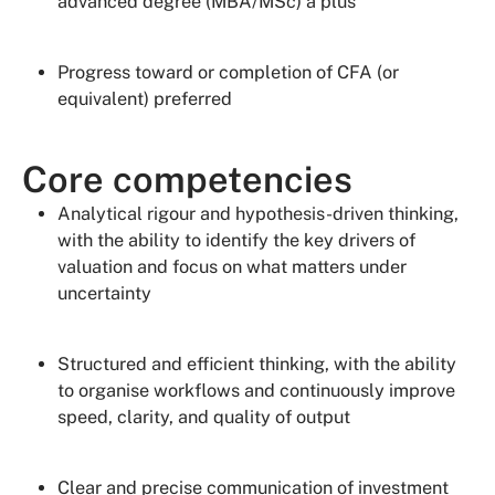
advanced degree (MBA/MSc) a plus
Progress toward or completion of CFA (or
equivalent) preferred
Core competencies
Analytical rigour and hypothesis-driven thinking,
with the ability to identify the key drivers of
valuation and focus on what matters under
uncertainty
Structured and efficient thinking, with the ability
to organise workflows and continuously improve
speed, clarity, and quality of output
Clear and precise communication of investment