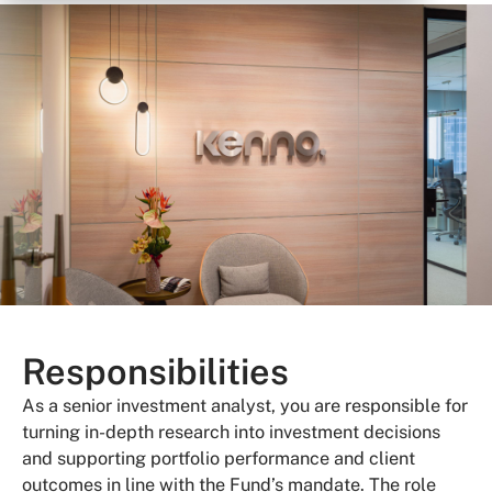
Responsibilities
As a senior investment analyst, you are responsible for
turning in-depth research into investment decisions
and supporting portfolio performance and client
outcomes in line with the
Fund
’s mandate. The role