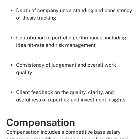
Depth of company understanding and consistency
of thesis tracking
Contribution to portfolio performance, including
idea hit-rate and risk management
Consistency of judgement and overall work
quality
Client feedback on the quality, clarity, and
usefulness of reporting and investment insights
Compensation
Compensation includes a competitive base salary