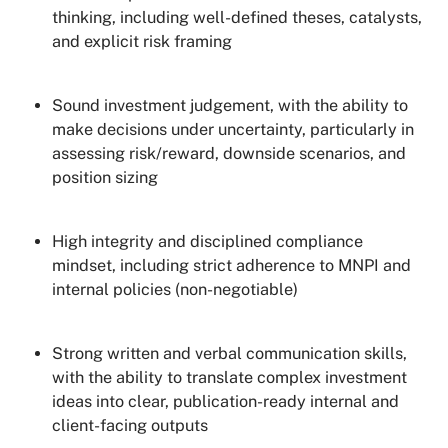
thinking, including well-defined theses, catalysts,
and explicit risk framing
Sound investment judgement, with the ability to
make decisions under uncertainty, particularly in
assessing risk/reward, downside scenarios, and
position sizing
High integrity and disciplined compliance
mindset, including strict adherence to MNPI and
internal policies (non-negotiable)
Strong written and verbal communication skills,
with the ability to translate complex investment
ideas into clear, publication-ready internal and
client-facing outputs