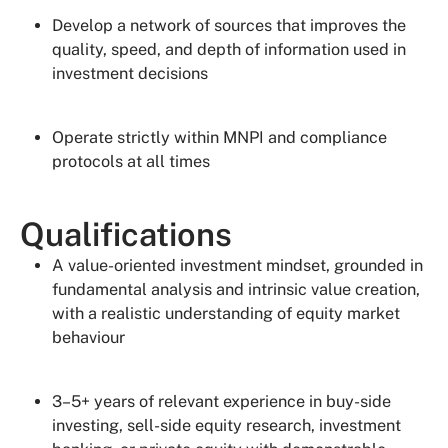
Develop a network of sources that improves the
quality, speed, and depth of information used in
investment decisions
Operate strictly within MNPI and compliance
protocols at all times
Qualifications
A value-oriented investment mindset, grounded in
fundamental analysis and intrinsic value creation,
with a realistic understanding of equity market
behaviour
3–5+ years of relevant experience in buy-side
investing, sell-side equity research, investment