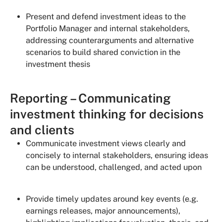
Present and defend investment ideas to the
Portfolio Manager and internal stakeholders,
addressing counterarguments and alternative
scenarios to build shared conviction in the
investment thesis
Reporting – Communicating
investment thinking for decisions
and clients
Communicate investment views clearly and
concisely to internal stakeholders, ensuring ideas
can be understood, challenged, and acted upon
Provide timely updates around key events (e.g.
earnings releases, major announcements),