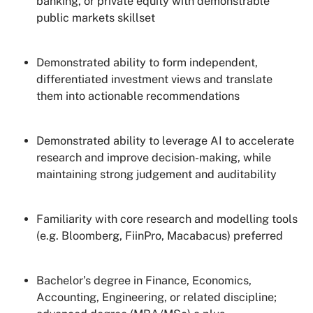
banking, or private equity with demonstrable
public markets skillset
Demonstrated ability to form independent,
differentiated investment views and translate
them into actionable recommendations
Demonstrated ability to leverage AI to accelerate
research and improve decision-making, while
maintaining strong judgement and auditability
Familiarity with core research and modelling tools
(e.g. Bloomberg, FiinPro, Macabacus) preferred
Bachelor’s degree in Finance, Economics,
Accounting, Engineering, or related discipline;