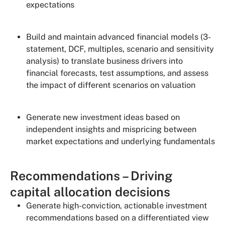
expectations
Build and maintain advanced financial models (3-
statement, DCF, multiples, scenario and sensitivity
analysis) to translate business drivers into
financial forecasts, test assumptions, and assess
the impact of different scenarios on valuation
Generate new investment ideas based on
independent insights and mispricing between
market expectations and underlying fundamentals
Recommendations – Driving
capital allocation decisions
Generate high-conviction, actionable investment
recommendations based on a differentiated view