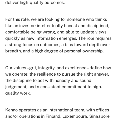
deliver high-quality outcomes.
For this role, we are looking for someone who thinks
like an investor: intellectually honest and disciplined,
comfortable being wrong, and able to update views
quickly as new information emerges. The role requires
a strong focus on outcomes, a bias toward depth over
breadth, and a high degree of personal ownership.
Our values – grit, integrity, and excellence – define how
we operate: the resilience to pursue the right answer,
the discipline to act with honesty and sound
judgement, and a consistent commitment to high-
quality work.
Kenno operates as an international team, with offices
and/or operations in Finland, Luxembourg, Singapore,