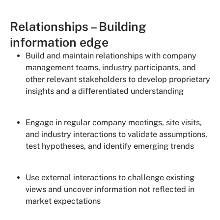
Relationships – Building
information edge
Build and maintain relationships with company
management teams, industry participants, and
other relevant stakeholders to develop proprietary
insights and a differentiated understanding
Engage in regular company meetings, site visits,
and industry interactions to validate assumptions,
test hypotheses, and identify emerging trends
Use external interactions to challenge existing
views and uncover information not reflected in
market expectations